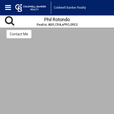
Coldwell Banker Realty
Phil Rotondo
Realtor, ABR,CRA,ePRO,SRES
Contact Me