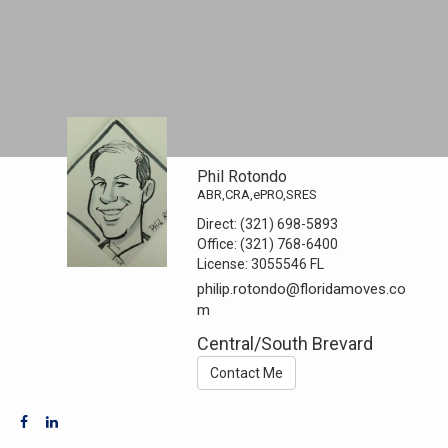
Phil Rotondo
ABR,CRA,ePRO,SRES
Direct:
(321) 698-5893
Office:
(321) 768-6400
License:
3055546 FL
philip.rotondo@floridamoves.co
m
Central/South Brevard
Contact Me