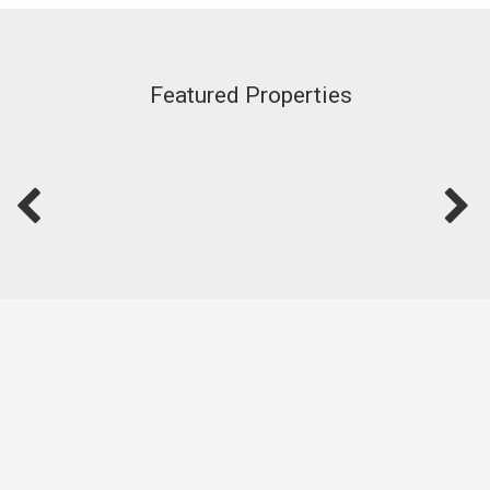
Featured Properties