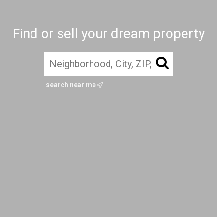
Find or sell your dream property
search near me